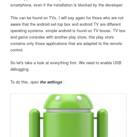
smartphone, even if the installation is blocked by the developer.
This can be found on TVs, I will say again for those who are not
aware that the android set-top box and android TV are different
operating systems. simple android is found on TV boxes. TV box
and game consoles with another play store, this play store
contains only those applications that are adapted to the remote
control.
So let's take a look at everything first. We need to enable USB
debugging.
To do this, open
the settings
: