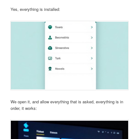
Yes, everything is installed:
We open it, and allow everything that is asked, everything is in
order, it works: