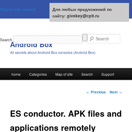
For any suggestions on the site:
Для любых предложений по
Skip to main content
givekey@cp9.ru
сайту: givekey@cp9.ru
Search
Android Box
All secrets about Android Box consoles (Android Box)
Main
home
Categories
Map of site
Search
Support
menu
Post
←
Previous
Next
→
navigation
ES conductor. APK files and
applications remotely