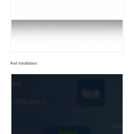
And installation: