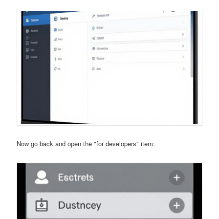
Now go back and open the "for developers" item: