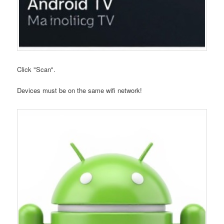
Click "Scan".
Devices must be on the same wifi network!