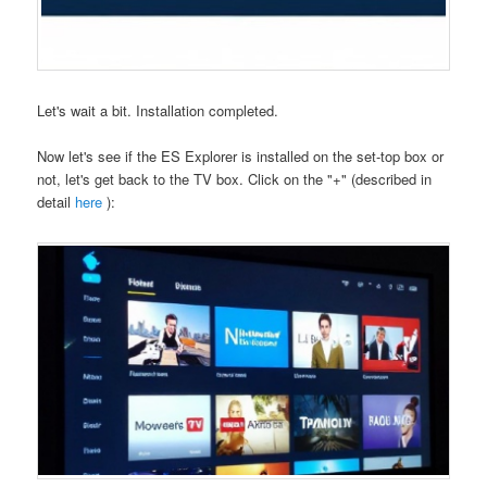
Let's wait a bit. Installation completed.
Now let's see if the ES Explorer is installed on the set-top box or
not, let's get back to the TV box. Click on the "+" (described in
detail
here
):