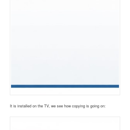
It is installed on the TV, we see how copying is going on: