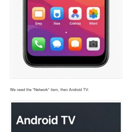
We need the "Network" item, then Android TV: