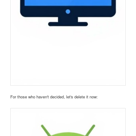
For those who haven't decided, let's delete it now: