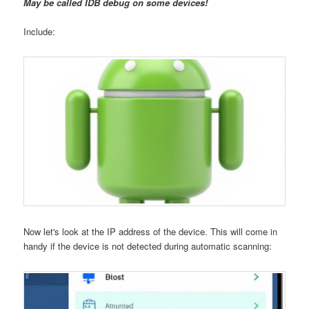
May be called IDB debug on some devices!
Include:
Now let's look at the IP address of the device. This will come in
handy if the device is not detected during automatic scanning: