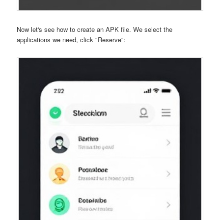
Now let's see how to create an APK file. We select the
applications we need, click "Reserve":