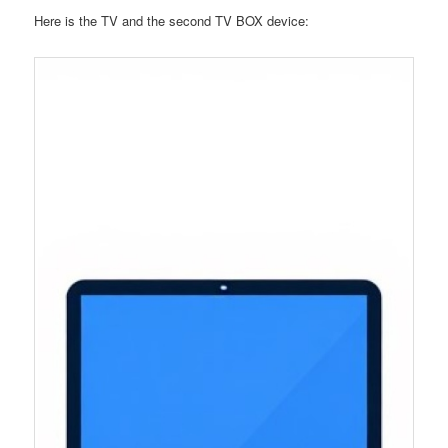
Here is the TV and the second TV BOX device: