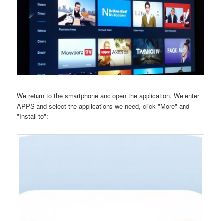
We return to the smartphone and open the application. We enter
APPS and select the applications we need, click "More" and
"Install to":