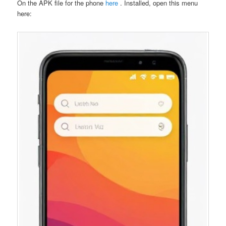
On the APK file for the phone
here
. Installed, open this menu
here: