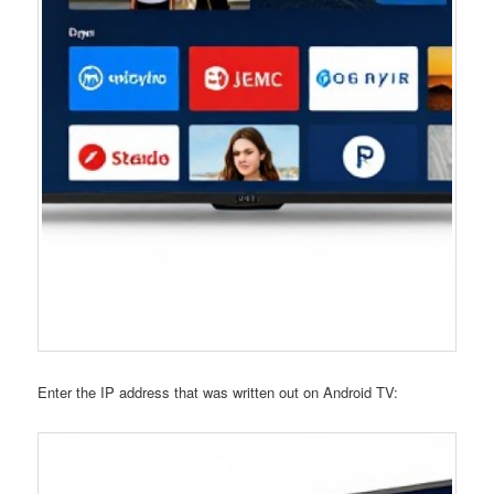
Enter the IP address that was written out on Android TV: