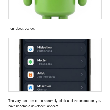
Item about device:
The very last item is the assembly, click until the inscription "you
have become a developer" appears: