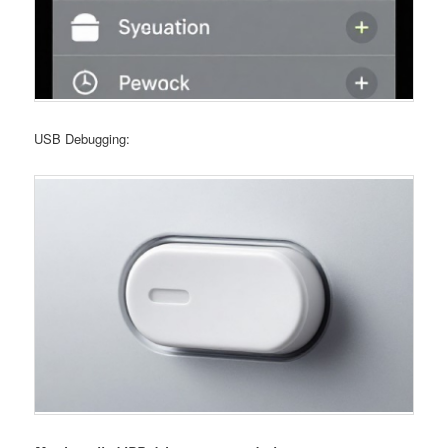
USB Debugging: