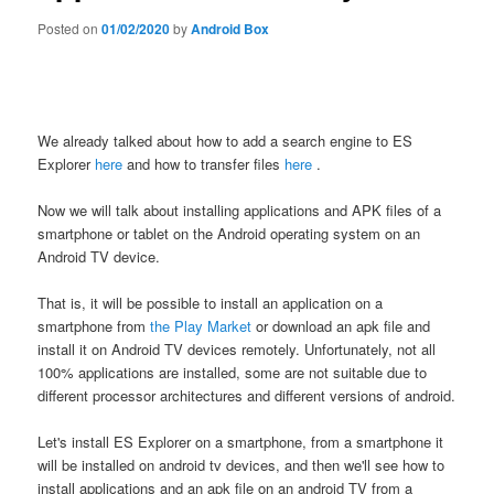
Posted on
01/02/2020
by
Android Box
We already talked about how to add a search engine to ES
Explorer
here
and how to transfer files
here
.
Now we will talk about installing applications and APK files of a
smartphone or tablet on the Android operating system on an
Android TV device.
That is, it will be possible to install an application on a
smartphone from
the Play Market
or download an apk file and
install it on Android TV devices remotely. Unfortunately, not all
100% applications are installed, some are not suitable due to
different processor architectures and different versions of android.
Let's install ES Explorer on a smartphone, from a smartphone it
will be installed on android tv devices, and then we'll see how to
install applications and an apk file on an android TV from a