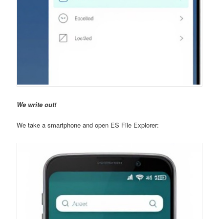
We write out!
We take a smartphone and open ES File Explorer: