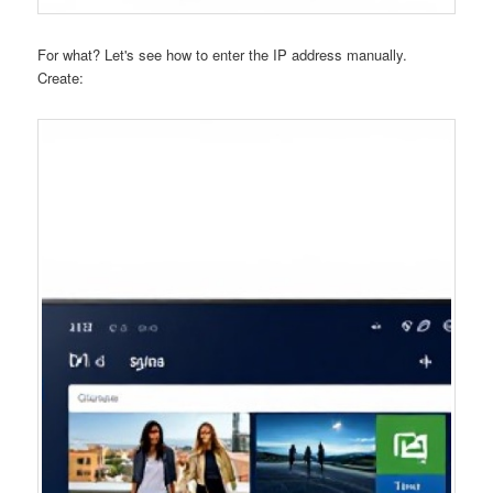
For what? Let's see how to enter the IP address manually.
Create: