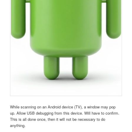
While scanning on an Android device (TV), a window may pop
up. Allow USB debugging from this device. Will have to confirm.
This is all done once, then it will not be necessary to do
anything.