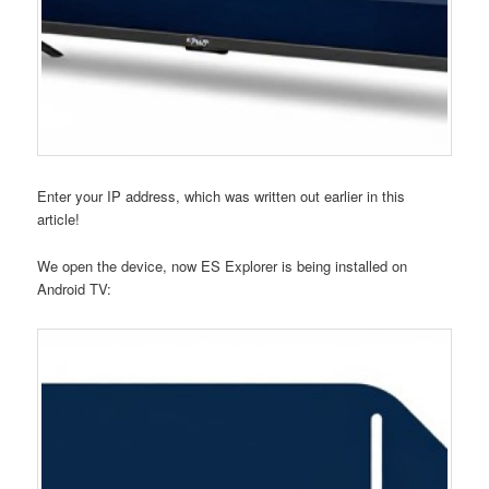
Enter your IP address, which was written out earlier in this
article!
We open the device, now ES Explorer is being installed on
Android TV: