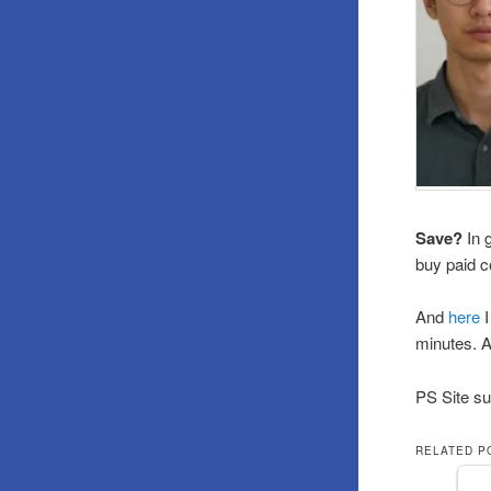
Save?
In 
buy paid c
And
here
I
minutes. A
PS Site su
RELATED P