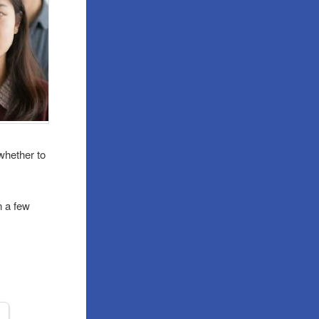
whether to
n a few