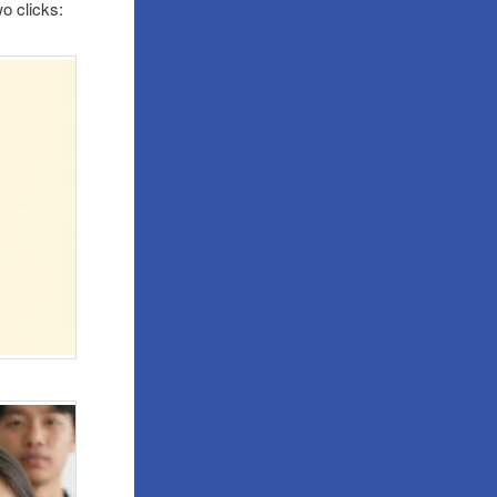
wo clicks: