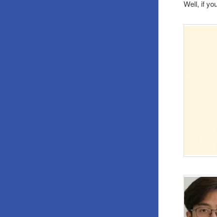
Well, if y