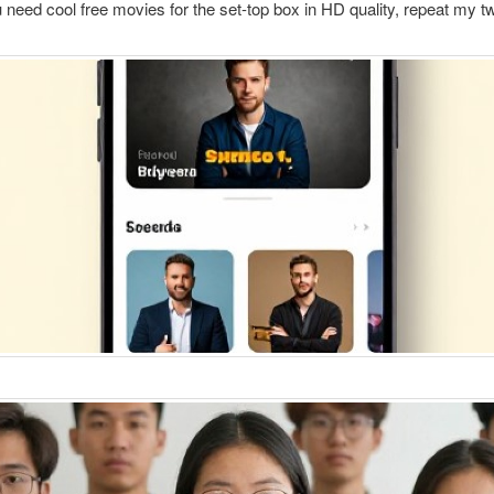
ou need cool free movies for the set-top box in HD quality, repeat my t