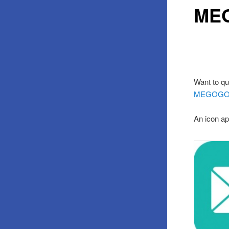
MEG
Want to qu
MEGOG
An icon ap