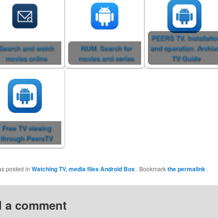
PEERS TV. Installatio
Search and watch
NUM. Search for
and operation. Archiv
movies online
movies and series
TV Guide
Free TV viewing
through PeersTV
as posted in
Watching TV, media files
Android Box
. Bookmark
the permalink
.
 a comment