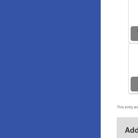
This entry w
Add