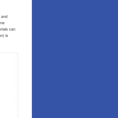
s and
ine
erials can
n) is