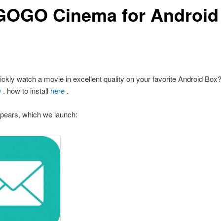
OGO Cinema for Android
ickly watch a movie in excellent quality on your favorite Android Box? 
O
.
how to install
here
.
pears, which we launch: