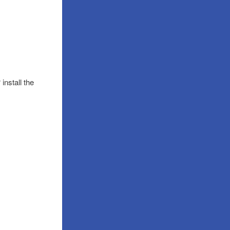
install the