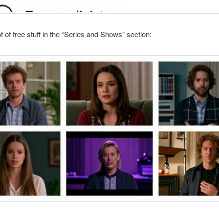
ot of free stuff in the “Series and Shows” section: