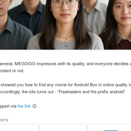
general, MEGOGO impresses with its quality, and everyone decides 
ontent or not.
 showed you how to find any movie for Android Box in online quality i
ccordingly, the site turns out - “Freeloaders and the prefix android”
pport via
the link
😉
OSTS: