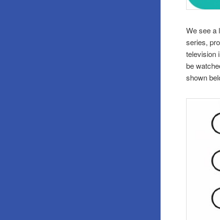
We see a l
series, pr
television 
be watched
shown bel