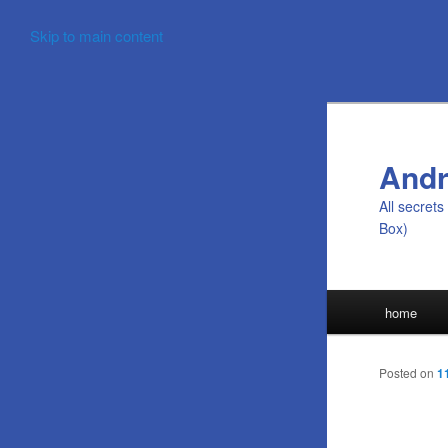
Skip to main content
Andr
All secret
Box)
Main
home
menu
Posted on
1