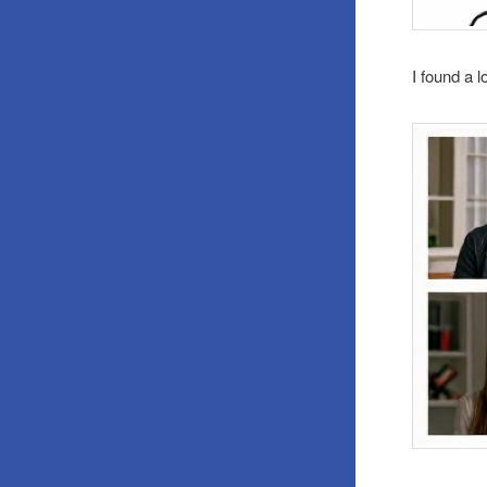
I found a l