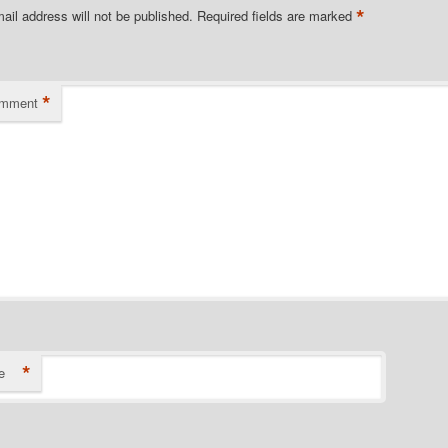
*
ail address will not be published.
Required fields are marked
*
omment
*
e