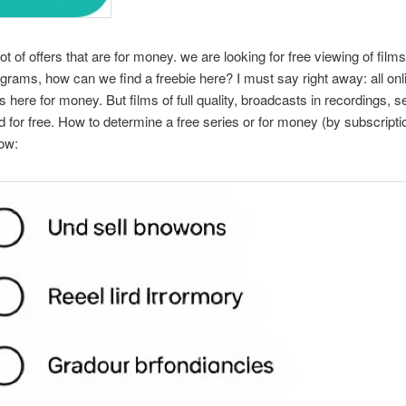
ot of offers that are for money. we are looking for free viewing of film
ograms, how can we find a freebie here? I must say right away: all onl
is here for money. But films of full quality, broadcasts in recordings, s
 for free. How to determine a free series or for money (by subscriptio
ow: