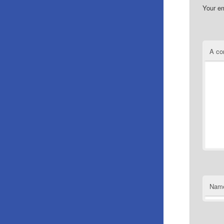
Your em
A c
Nam