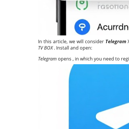
In this article, we will consider
Telegram
X
TV BOX
. Install and open:
Telegram
opens , in which you need to regi