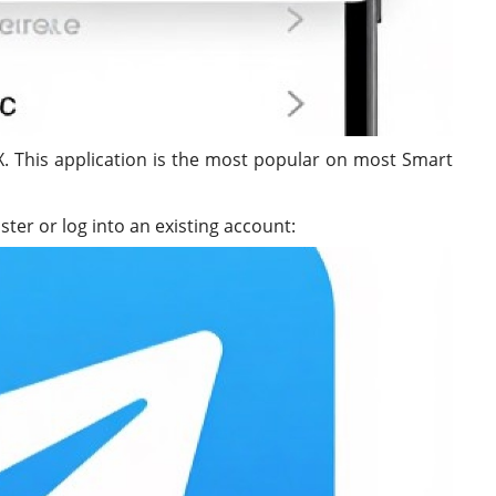
. This application is the most popular on most Smart
ster or log into an existing account: