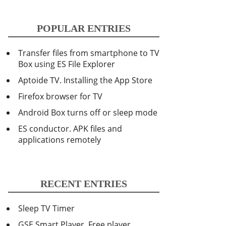
POPULAR ENTRIES
Transfer files from smartphone to TV
Box using ES File Explorer
Aptoide TV. Installing the App Store
Firefox browser for TV
Android Box turns off or sleep mode
ES conductor. APK files and
applications remotely
RECENT ENTRIES
Sleep TV Timer
GSE Smart Player. Free player