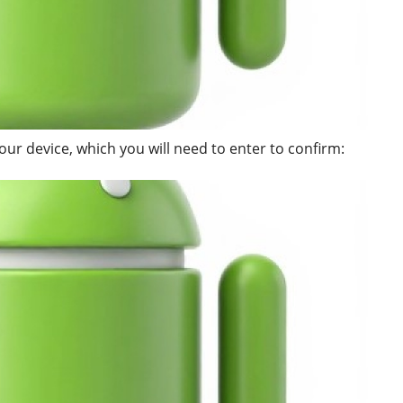
our device, which you will need to enter to confirm: