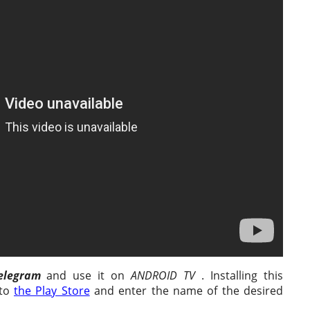
elegram
and use it on
ANDROID TV
. Installing this
 to
the Play Store
and enter the name of the desired