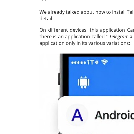
We already talked about how to install T
detail.
On different devices, this application Ca
there is an application called “
Telegram X
application only in its various variations: