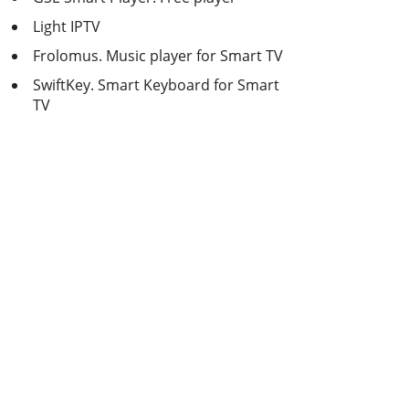
Light IPTV
Frolomus. Music player for Smart TV
SwiftKey. Smart Keyboard for Smart
TV