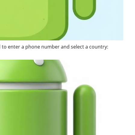
ed to enter a phone number and select a country: