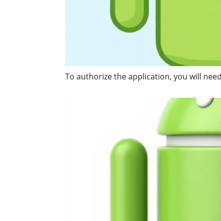
To authorize the application, you will ne