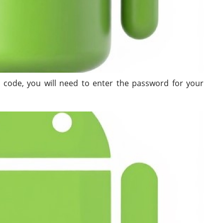
 code, you will need to enter the password for your