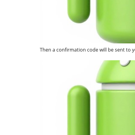
Then a confirmation code will be sent to y