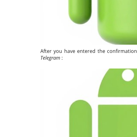
After you have entered the confirmation
Telegram
: