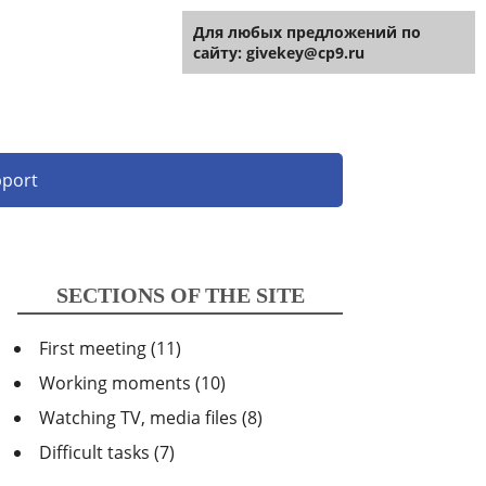
For any site suggestions:
Для любых предложений по
[email
protected]
сайту: givekey@cp9.ru
port
SECTIONS OF THE SITE
First meeting
(11)
Working moments
(10)
Watching TV, media files
(8)
Difficult tasks
(7)