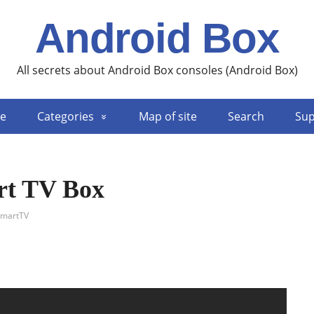
Android Box
All secrets about Android Box consoles (Android Box)
e
Categories
Map of site
Search
Sup
rt TV Box
martTV