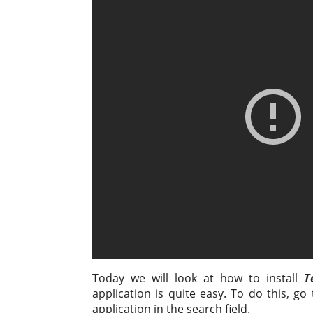
o
t
e
e
i
р
k
s
b
g
l
а
l
A
o
r
в
a
p
o
a
и
s
p
k
m
т
s
ь
n
i
k
i
Today we will look at how to install
T
application is quite easy. To do this, go
application in the search field.