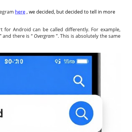
elegram
here
, we decided, but decided to tell in more
rt for Android can be called differently. For example,
” and there is “
Overgram
”. This is absolutely the same